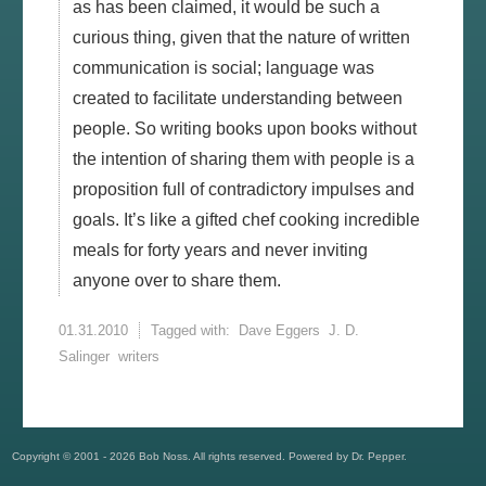
as has been claimed, it would be such a
curious thing, given that the nature of written
communication is social; language was
created to facilitate understanding between
people. So writing books upon books without
the intention of sharing them with people is a
proposition full of contradictory impulses and
goals. It’s like a gifted chef cooking incredible
meals for forty years and never inviting
anyone over to share them.
01.31.2010
Tagged with:
Dave Eggers
J. D.
Salinger
writers
Copyright © 2001 - 2026 Bob Noss. All rights reserved. Powered by Dr. Pepper.