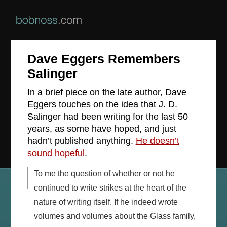
Dave Eggers Remembers
Salinger
In a brief piece on the late author, Dave
Eggers touches on the idea that J. D.
Salinger had been writing for the last 50
years, as some have hoped, and just
hadn’t published anything.
He doesn’t
sound hopeful
.
To me the question of whether or not he
continued to write strikes at the heart of the
nature of writing itself. If he indeed wrote
volumes and volumes about the Glass family,