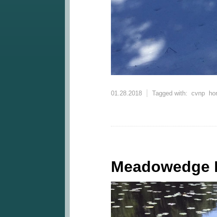
01.28.2018
Tagged with:
cvnp
ho
Meadowedge 