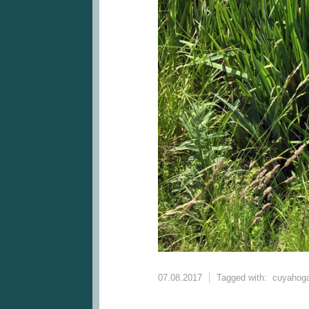
07.08.2017
Tagged with:
cuyahoga