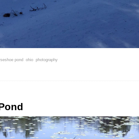
rseshoe pond
ohio
photography
Pond