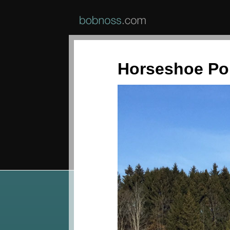
Horseshoe P