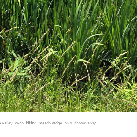
 valley
cvnp
hiking
meadowedge
ohio
photography