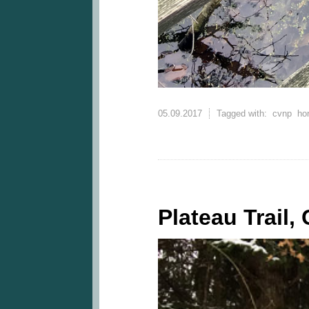
05.09.2017
Tagged with:
cvnp
ho
Plateau Trail,