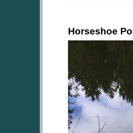
Horseshoe P