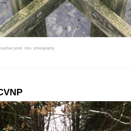
rseshoe pond
ohio
photography
 CVNP